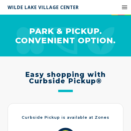
WILDE LAKE VILLAGE CENTER
PARK & PICKUP.
CONVENIENT OPTION.
Easy shopping with
Curbside Pickup®
Curbside Pickup is available at Zones