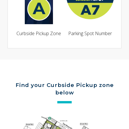
Curbside Pickup Zone
Parking Spot Number
Find your Curbside Pickup zone
below