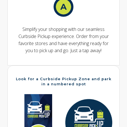
Simplify your shopping with our seamless
Curbside Pickup experience. Order from your
favorite stores and have everything ready for
you to pick up and go. Just a tap away!
Look for a Curbside Pickup Zone and park
in a numbered spot