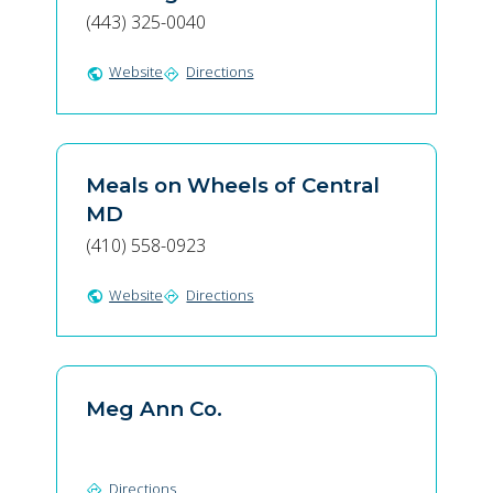
(443) 325-0040
Website
Directions
public
directions
Meals on Wheels of Central
MD
(410) 558-0923
Website
Directions
public
directions
Meg Ann Co.
Directions
directions