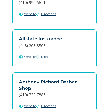
(410) 992-6611
Website
Directions
public
directions
Allstate Insurance
(443) 203-5505
Website
Directions
public
directions
Anthony Richard Barber
Shop
(410) 730-7886
Website
Directions
public
directions