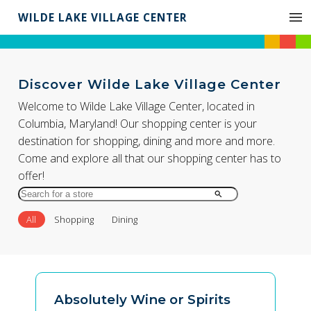
WILDE LAKE VILLAGE CENTER
Discover Wilde Lake Village Center
Welcome to Wilde Lake Village Center, located in
Columbia, Maryland! Our shopping center is your
destination for shopping, dining and more and more.
Come and explore all that our shopping center has to
offer!
Search
for
All
Shopping
Dining
Store
by
Name
Absolutely Wine or Spirits