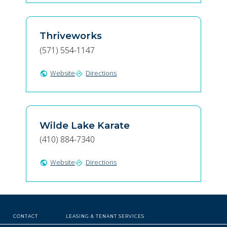
Thriveworks
(571) 554-1147
Website
Directions
public
directions
Wilde Lake Karate
(410) 884-7340
Website
Directions
public
directions
CONTACT
LEASING & TENANT SERVICES