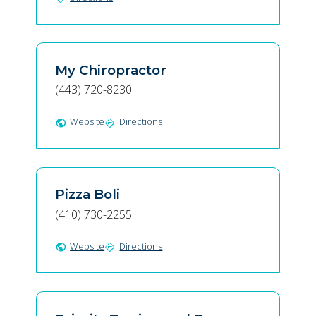
My Chiropractor
(443) 720-8230
Website
Directions
public
directions
Pizza Boli
(410) 730-2255
Website
Directions
public
directions