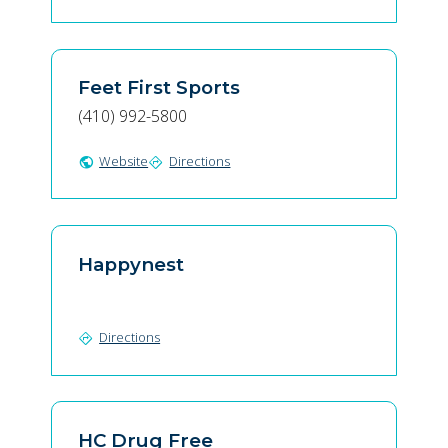
Feet First Sports
(410) 992-5800
Website
Directions
public
directions
Happynest
Directions
directions
HC Drug Free