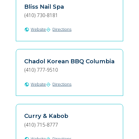
Bliss Nail Spa
(410) 730-8181
Website
Directions
public
directions
Chadol Korean BBQ Columbia
(410) 777-9510
Website
Directions
public
directions
Curry & Kabob
(410) 715-8777
Website
Directions