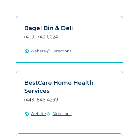
Bagel Bin & Deli
(410) 740-0024
Website
Directions
public
directions
BestCare Home Health
Services
(443) 546-4299
Website
Directions
public
directions