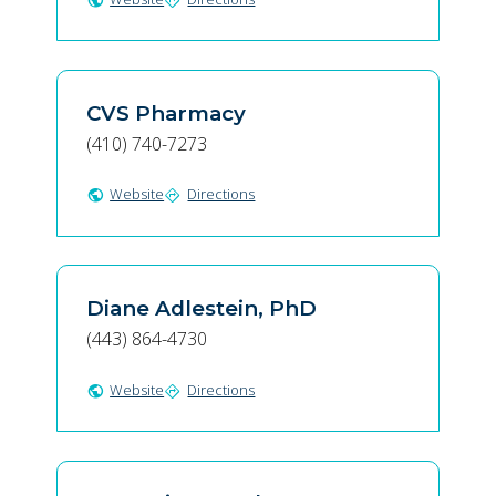
public
directions
CVS Pharmacy
(410) 740-7273
Website
Directions
public
directions
Diane Adlestein, PhD
(443) 864-4730
Website
Directions
public
directions