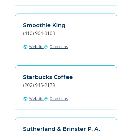
Smoothie King
(410) 964-0100
Website
Directions
public
directions
Starbucks Coffee
(202) 945-2179
Website
Directions
public
directions
Sutherland & Brinster P. A.