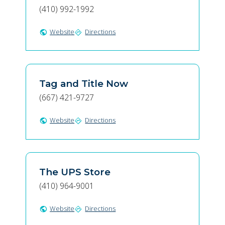
(410) 992-1992
Website
Directions
public
directions
Tag and Title Now
(667) 421-9727
Website
Directions
public
directions
The UPS Store
(410) 964-9001
Website
Directions
public
directions