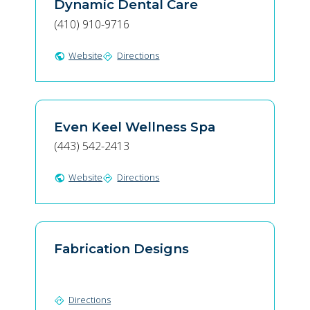
Dynamic Dental Care
(410) 910-9716
Website
Directions
public
directions
Even Keel Wellness Spa
(443) 542-2413
Website
Directions
public
directions
Fabrication Designs
Directions
directions