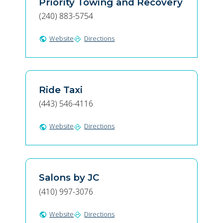
Priority Towing and Recovery
(240) 883-5754
Website
Directions
public
directions
Ride Taxi
(443) 546-4116
Website
Directions
public
directions
Salons by JC
(410) 997-3076
Website
Directions
public
directions