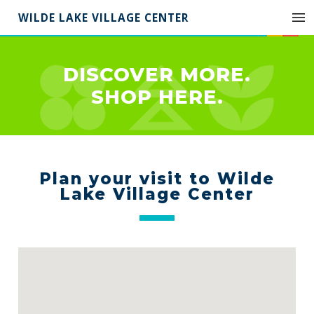
WILDE LAKE VILLAGE CENTER
DISCOVER MORE.
SHOP HERE.
Plan your visit to Wilde
Lake Village Center