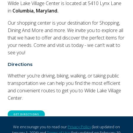
Wilde Lake Village Center is located at 5410 Lynx Lane
in
Columbia, Maryland.
Our shopping center is your destination for Shopping,
Dining And More and more. We invite you to explore all
that we have to offer and discover the perfect items for
your needs. Come and visit us today - we can't wait to
see you!
Directions
Whether you're driving, biking, walking, or taking public
transportation we can help you find the most efficient
and convenient routes to get you to Wilde Lake Village
Center.
GET DIRECTIONS
We encourage you to read our
Privacy Policy
(last updated on
January 1, 2026) and
Terms of Use
(last updated on February 19,