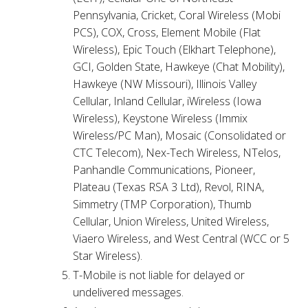
Pennsylvania, Cricket, Coral Wireless (Mobi
PCS), COX, Cross, Element Mobile (Flat
Wireless), Epic Touch (Elkhart Telephone),
GCI, Golden State, Hawkeye (Chat Mobility),
Hawkeye (NW Missouri), Illinois Valley
Cellular, Inland Cellular, iWireless (Iowa
Wireless), Keystone Wireless (Immix
Wireless/PC Man), Mosaic (Consolidated or
CTC Telecom), Nex-Tech Wireless, NTelos,
Panhandle Communications, Pioneer,
Plateau (Texas RSA 3 Ltd), Revol, RINA,
Simmetry (TMP Corporation), Thumb
Cellular, Union Wireless, United Wireless,
Viaero Wireless, and West Central (WCC or 5
Star Wireless).
T-Mobile is not liable for delayed or
undelivered messages.