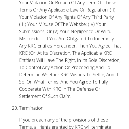
Your Violation Or Breach Of Any Term Of These
Terms Or Any Applicable Law Or Regulation; (II)
Your Violation Of Any Rights Of Any Third Party;
(III) Your Misuse Of The Website; (IV) Your
Submissions; Or (V) Your Negligence Or Willful
Misconduct. If You Are Obligated To Indemnify
Any KRC Entities Hereunder, Then You Agree That
KRC (Or, At Its Discretion, The Applicable KRC
Entities) Will Have The Right, In Its Sole Discretion,
To Control Any Action Or Proceeding And To
Determine Whether KRC Wishes To Settle, And If
So, On What Terms, And You Agree To Fully
Cooperate With KRC In The Defense Or
Settlement Of Such Claim.
Termination
If you breach any of the provisions of these
Terms, all rights granted by KRC will terminate