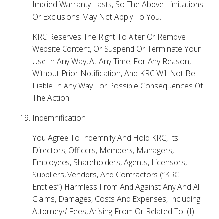
Implied Warranty Lasts, So The Above Limitations
Or Exclusions May Not Apply To You.
KRC Reserves The Right To Alter Or Remove
Website Content, Or Suspend Or Terminate Your
Use In Any Way, At Any Time, For Any Reason,
Without Prior Notification, And KRC Will Not Be
Liable In Any Way For Possible Consequences Of
The Action.
Indemnification
You Agree To Indemnify And Hold KRC, Its
Directors, Officers, Members, Managers,
Employees, Shareholders, Agents, Licensors,
Suppliers, Vendors, And Contractors (“KRC
Entities”) Harmless From And Against Any And All
Claims, Damages, Costs And Expenses, Including
Attorneys’ Fees, Arising From Or Related To: (I)