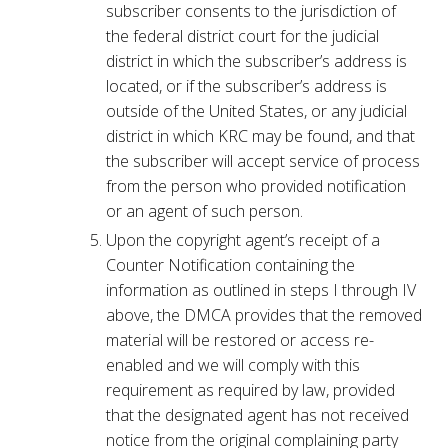
subscriber consents to the jurisdiction of
the federal district court for the judicial
district in which the subscriber’s address is
located, or if the subscriber’s address is
outside of the United States, or any judicial
district in which KRC may be found, and that
the subscriber will accept service of process
from the person who provided notification
or an agent of such person.
Upon the copyright agent’s receipt of a
Counter Notification containing the
information as outlined in steps I through IV
above, the DMCA provides that the removed
material will be restored or access re-
enabled and we will comply with this
requirement as required by law, provided
that the designated agent has not received
notice from the original complaining party