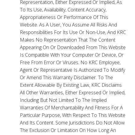
Representation, Either Expressed Or Implied, As
To Its Use, Availability, Content Accuracy,
Appropriateness Or Performance Of This
Website. As A User, You Assume All Risks And
Responsibilities For Its Use Or Non-Use, And KRC
Makes No Representation That The Content
Appearing On Or Downloaded From This Website
Is Compatible With Your Computer Or Device, Or
Free From Error Or Viruses. No KRC Employee,
Agent Or Representative Is Authorized To Modify
Or Amend This Warranty Disclaimer. To The
Extent Allowable By Existing Law, KRC Disclaims
All Other Warranties, Either Expressed Or Implied,
Including But Not Limited To The Implied
Warranties Of Merchantability And Fitness For A
Particular Purpose, With Respect To This Website
And Its Content. Some Jurisdictions Do Not Allow
The Exclusion Or Limitation On How Long An