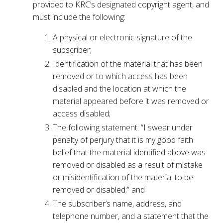
provided to KRC’s designated copyright agent, and
must include the following:
A physical or electronic signature of the
subscriber;
Identification of the material that has been
removed or to which access has been
disabled and the location at which the
material appeared before it was removed or
access disabled;
The following statement: “I swear under
penalty of perjury that it is my good faith
belief that the material identified above was
removed or disabled as a result of mistake
or misidentification of the material to be
removed or disabled;” and
The subscriber’s name, address, and
telephone number, and a statement that the