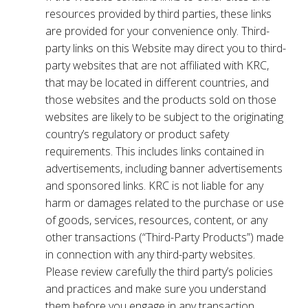
resources provided by third parties, these links
are provided for your convenience only. Third-
party links on this Website may direct you to third-
party websites that are not affiliated with KRC,
that may be located in different countries, and
those websites and the products sold on those
websites are likely to be subject to the originating
country’s regulatory or product safety
requirements. This includes links contained in
advertisements, including banner advertisements
and sponsored links. KRC is not liable for any
harm or damages related to the purchase or use
of goods, services, resources, content, or any
other transactions (“Third-Party Products”) made
in connection with any third-party websites.
Please review carefully the third party’s policies
and practices and make sure you understand
them before you engage in any transaction.