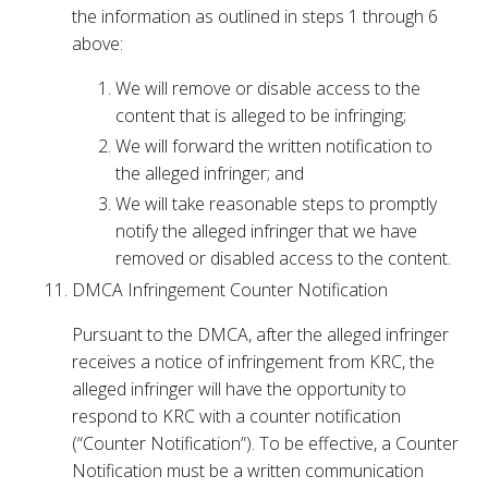
the information as outlined in steps 1 through 6
above:
We will remove or disable access to the
content that is alleged to be infringing;
We will forward the written notification to
the alleged infringer; and
We will take reasonable steps to promptly
notify the alleged infringer that we have
removed or disabled access to the content.
DMCA Infringement Counter Notification
Pursuant to the DMCA, after the alleged infringer
receives a notice of infringement from KRC, the
alleged infringer will have the opportunity to
respond to KRC with a counter notification
(“Counter Notification”). To be effective, a Counter
Notification must be a written communication