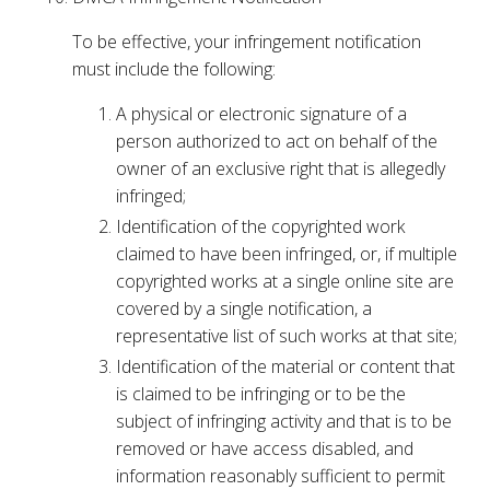
To be effective, your infringement notification
must include the following:
A physical or electronic signature of a
person authorized to act on behalf of the
owner of an exclusive right that is allegedly
infringed;
Identification of the copyrighted work
claimed to have been infringed, or, if multiple
copyrighted works at a single online site are
covered by a single notification, a
representative list of such works at that site;
Identification of the material or content that
is claimed to be infringing or to be the
subject of infringing activity and that is to be
removed or have access disabled, and
information reasonably sufficient to permit