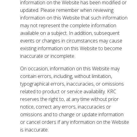
information on the Website has been modified or
updated. Please remember when reviewing
information on this Website that such information
may not represent the complete information
available on a subject. In addition, subsequent
events or changes in circumstances may cause
existing information on this Website to become
inaccurate or incomplete.
On occasion, information on this Website may
contain errors, including, without limitation,
typographical errors, inaccuracies, or omissions
related to product or service availability. KRC
reserves the right to, at any time without prior
notice, correct any errors, inaccuracies or
omissions and to change or update information
or cancel orders if any information on the Website
is inaccurate.