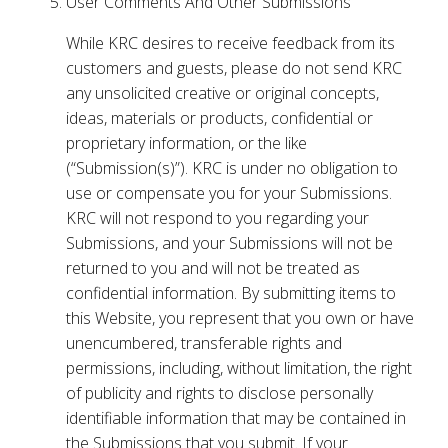
User Comments And Other Submissions
While KRC desires to receive feedback from its
customers and guests, please do not send KRC
any unsolicited creative or original concepts,
ideas, materials or products, confidential or
proprietary information, or the like
(“Submission(s)”). KRC is under no obligation to
use or compensate you for your Submissions.
KRC will not respond to you regarding your
Submissions, and your Submissions will not be
returned to you and will not be treated as
confidential information. By submitting items to
this Website, you represent that you own or have
unencumbered, transferable rights and
permissions, including, without limitation, the right
of publicity and rights to disclose personally
identifiable information that may be contained in
the Submissions that you submit. If your