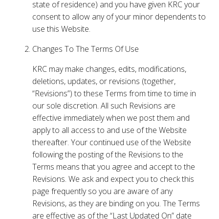
state of residence) and you have given KRC your
consent to allow any of your minor dependents to
use this Website.
Changes To The Terms Of Use
KRC may make changes, edits, modifications,
deletions, updates, or revisions (together,
“Revisions”) to these Terms from time to time in
our sole discretion. All such Revisions are
effective immediately when we post them and
apply to all access to and use of the Website
thereafter. Your continued use of the Website
following the posting of the Revisions to the
Terms means that you agree and accept to the
Revisions. We ask and expect you to check this
page frequently so you are aware of any
Revisions, as they are binding on you. The Terms
are effective as of the “Last Updated On” date