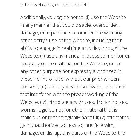
other websites, or the internet.
Additionally, you agree not to: (i) use the Website
in any manner that could disable, overburden,
damage, or impair the site or interfere with any
other party’s use of the Website, including their
ability to engage in real time activities through the
Website; (ii) use any manual process to monitor or
copy any of the material on the Website, or for
any other purpose not expressly authorized in
these Terms of Use, without our prior written
consent; (iii) use any device, software, or routine
that interferes with the proper working of the
Website; (iv) introduce any viruses, Trojan horses,
worms, logic bombs, or other material that is
malicious or technologically harmful; (v) attempt to
gain unauthorized access to, interfere with,
damage, or disrupt any parts of the Website, the