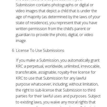
Submission contains photographs or digital or
video images that depict a child that is under the
age of majority (as determined by the laws of your
state of residence), you represent that you have
written permission from the child’s parent or
guardian to provide the photo, digital, or video
image.
License To Use Submissions
If you make a Submission, you automatically grant
KRC a perpetual, worldwide, unlimited, irrevocable,
transferable, assignable, royalty-free license for
KRC to use that Submission for any lawful
purpose whatsoever, including, without limitation,
the right to sub-license that Submission to third
parties for their lawful uses and purposes. Subject
to existing laws, you waive any moral rights that