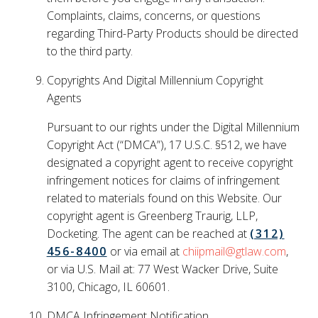
Complaints, claims, concerns, or questions
regarding Third-Party Products should be directed
to the third party.
Copyrights And Digital Millennium Copyright
Agents
Pursuant to our rights under the Digital Millennium
Copyright Act (“DMCA”), 17 U.S.C. §512, we have
designated a copyright agent to receive copyright
infringement notices for claims of infringement
related to materials found on this Website. Our
copyright agent is Greenberg Traurig, LLP,
Docketing. The agent can be reached at
(312)
456-8400
or via email at
chiipmail@gtlaw.com
,
or via U.S. Mail at: 77 West Wacker Drive, Suite
3100, Chicago, IL 60601.
DMCA Infringement Notification