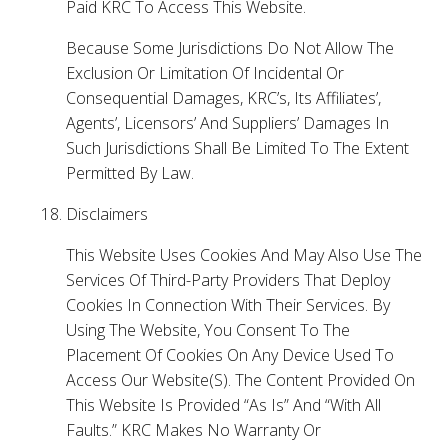
Paid KRC To Access This Website.
Because Some Jurisdictions Do Not Allow The
Exclusion Or Limitation Of Incidental Or
Consequential Damages, KRC’s, Its Affiliates’,
Agents’, Licensors’ And Suppliers’ Damages In
Such Jurisdictions Shall Be Limited To The Extent
Permitted By Law.
Disclaimers
This Website Uses Cookies And May Also Use The
Services Of Third-Party Providers That Deploy
Cookies In Connection With Their Services. By
Using The Website, You Consent To The
Placement Of Cookies On Any Device Used To
Access Our Website(S). The Content Provided On
This Website Is Provided “As Is” And “With All
Faults.” KRC Makes No Warranty Or