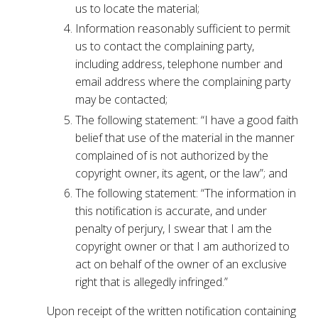
us to locate the material;
Information reasonably sufficient to permit
us to contact the complaining party,
including address, telephone number and
email address where the complaining party
may be contacted;
The following statement: “I have a good faith
belief that use of the material in the manner
complained of is not authorized by the
copyright owner, its agent, or the law”; and
The following statement: “The information in
this notification is accurate, and under
penalty of perjury, I swear that I am the
copyright owner or that I am authorized to
act on behalf of the owner of an exclusive
right that is allegedly infringed.”
Upon receipt of the written notification containing