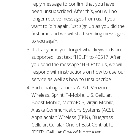
reply message to confirm that you have
been unsubscribed. After this, you will no
longer receive messages from us. If you
want to join again, just sign up as you did the
first time and we will start sending messages
to you again.
If at any time you forget what keywords are
supported, just text “HELP” to 40517. After
you send the message “HELP” to us, we will
respond with instructions on how to use our
service as well as how to unsubscribe.
Participating carriers: AT&T, Verizon
Wireless, Sprint, T-Mobile, U.S. Cellular,
Boost Mobile, MetroPCS, Virgin Mobile,
Alaska Communications Systems (ACS),
Appalachian Wireless (EKN), Bluegrass
Cellular, Cellular One of East Central, IL
(ECIT), Cellular One of Northeast