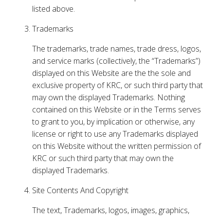
listed above.
Trademarks
The trademarks, trade names, trade dress, logos,
and service marks (collectively, the “Trademarks”)
displayed on this Website are the the sole and
exclusive property of KRC, or such third party that
may own the displayed Trademarks. Nothing
contained on this Website or in the Terms serves
to grant to you, by implication or otherwise, any
license or right to use any Trademarks displayed
on this Website without the written permission of
KRC or such third party that may own the
displayed Trademarks.
Site Contents And Copyright
The text, Trademarks, logos, images, graphics,