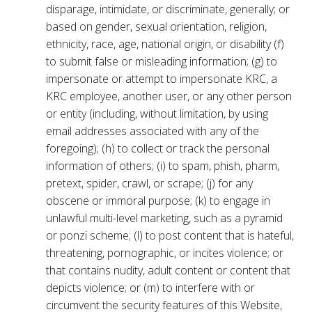
disparage, intimidate, or discriminate, generally; or
based on gender, sexual orientation, religion,
ethnicity, race, age, national origin, or disability (f)
to submit false or misleading information; (g) to
impersonate or attempt to impersonate KRC, a
KRC employee, another user, or any other person
or entity (including, without limitation, by using
email addresses associated with any of the
foregoing); (h) to collect or track the personal
information of others; (i) to spam, phish, pharm,
pretext, spider, crawl, or scrape; (j) for any
obscene or immoral purpose; (k) to engage in
unlawful multi-level marketing, such as a pyramid
or ponzi scheme; (l) to post content that is hateful,
threatening, pornographic, or incites violence; or
that contains nudity, adult content or content that
depicts violence; or (m) to interfere with or
circumvent the security features of this Website,