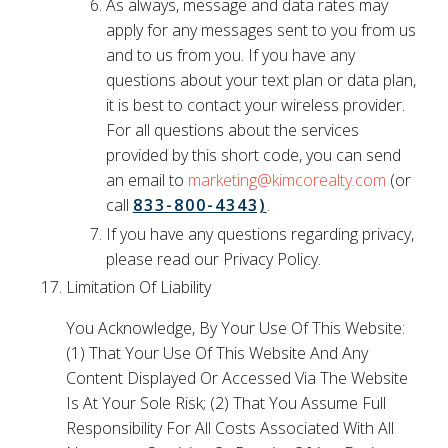
As always, message and data rates may
apply for any messages sent to you from us
and to us from you. If you have any
questions about your text plan or data plan,
it is best to contact your wireless provider.
For all questions about the services
provided by this short code, you can send
an email to
marketing@kimcorealty.com
(or
call
833-800-4343)
.
If you have any questions regarding privacy,
please read our Privacy Policy.
Limitation Of Liability
You Acknowledge, By Your Use Of This Website:
(1) That Your Use Of This Website And Any
Content Displayed Or Accessed Via The Website
Is At Your Sole Risk; (2) That You Assume Full
Responsibility For All Costs Associated With All