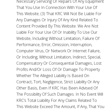
Necessary Servicing Or Repairs Of Any Equipment
That You Use In Connection With Your Use Of
This Website; (3) That KRC Will Not Be Liable For
Any Damages Or Injury Of Any Kind Related To
Content Provided By This Website. We Are Not
Liable For Your Use Of Or Inability To Use Our
Website, Including Without Limitation, Failure Of
Performance, Error, Omission, Interruption,
Computer Virus, Or Network Or Internet Failure,
Or Including, Without Limitation, Indirect, Special,
Compensatory Or Consequential Damages, Lost
Profits And/Or Loss Of Or Damage To Property
Whether The Alleged Liability Is Based On
Contract, Tort, Negligence, Strict Liability Or Any
Other Basis, Even If KRC Has Been Advised Of
The Possibility Of Such Damages. In No Event Will
KRC’s Total Liability For Any Claims Related To
This Website Exceed The Amount, If Any, That You