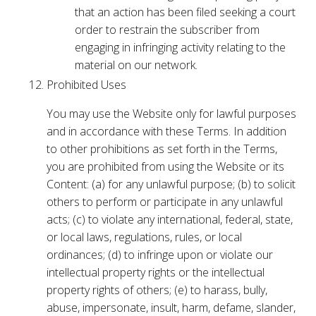
that an action has been filed seeking a court
order to restrain the subscriber from
engaging in infringing activity relating to the
material on our network.
Prohibited Uses
You may use the Website only for lawful purposes
and in accordance with these Terms. In addition
to other prohibitions as set forth in the Terms,
you are prohibited from using the Website or its
Content: (a) for any unlawful purpose; (b) to solicit
others to perform or participate in any unlawful
acts; (c) to violate any international, federal, state,
or local laws, regulations, rules, or local
ordinances; (d) to infringe upon or violate our
intellectual property rights or the intellectual
property rights of others; (e) to harass, bully,
abuse, impersonate, insult, harm, defame, slander,