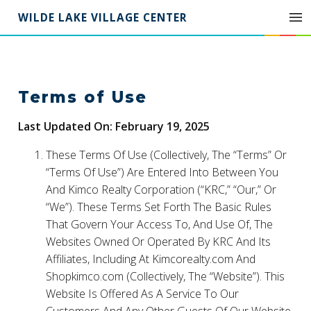
WILDE LAKE VILLAGE CENTER
Terms of Use
Last Updated On: February 19, 2025
These Terms Of Use (Collectively, The “Terms” Or
“Terms Of Use”) Are Entered Into Between You
And Kimco Realty Corporation (“KRC,” “Our,” Or
“We”). These Terms Set Forth The Basic Rules
That Govern Your Access To, And Use Of, The
Websites Owned Or Operated By KRC And Its
Affiliates, Including At Kimcorealty.com And
Shopkimco.com (Collectively, The “Website”). This
Website Is Offered As A Service To Our
Customers And Any Other Guests Of Our Website.