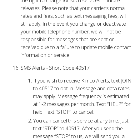
the right to charge for such services in future
releases. Please note that your carrier’s normal
rates and fees, such as text messaging fees, will
still apply. In the event you change or deactivate
your mobile telephone number, we will not be
responsible for messages that are sent or
received due to a failure to update mobile contact
information or service.
SMS Alerts - Short Code 40517
If you wish to receive Kimco Alerts, text JOIN
to 40517 to opt-in. Message and data rates
may apply. Message frequency is estimated
at 1-2 messages per month. Text “HELP” for
help. Text “STOP” to cancel.
You can cancel this service at any time. Just
text “STOP” to 40517. After you send the
message “STOP” to us, we will send you a