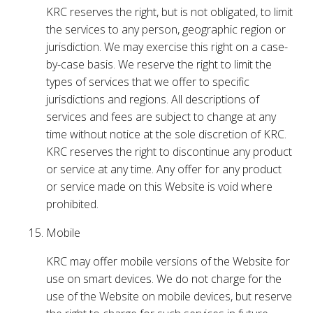
KRC reserves the right, but is not obligated, to limit
the services to any person, geographic region or
jurisdiction. We may exercise this right on a case-
by-case basis. We reserve the right to limit the
types of services that we offer to specific
jurisdictions and regions. All descriptions of
services and fees are subject to change at any
time without notice at the sole discretion of KRC.
KRC reserves the right to discontinue any product
or service at any time. Any offer for any product
or service made on this Website is void where
prohibited.
Mobile
KRC may offer mobile versions of the Website for
use on smart devices. We do not charge for the
use of the Website on mobile devices, but reserve