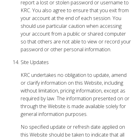
report a lost or stolen password or username to
KRC. You also agree to ensure that you exit from
your account at the end of each session. You
should use particular caution when accessing
your account from a public or shared computer
so that others are not able to view or record your
password or other personal information.
Site Updates
KRC undertakes no obligation to update, amend
or clarify information on this Website, including
without limitation, pricing information, except as
required by law. The information presented on or
through the Website is made available solely for
general information purposes.
No specified update or refresh date applied on
this Website should be taken to indicate that all