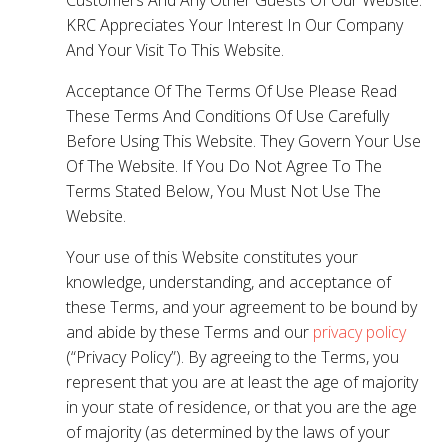
KRC Appreciates Your Interest In Our Company
And Your Visit To This Website.
Acceptance Of The Terms Of Use Please Read
These Terms And Conditions Of Use Carefully
Before Using This Website. They Govern Your Use
Of The Website. If You Do Not Agree To The
Terms Stated Below, You Must Not Use The
Website.
Your use of this Website constitutes your
knowledge, understanding, and acceptance of
these Terms, and your agreement to be bound by
and abide by these Terms and our
privacy policy
(“Privacy Policy”). By agreeing to the Terms, you
represent that you are at least the age of majority
in your state of residence, or that you are the age
of majority (as determined by the laws of your