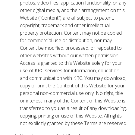
photos, video files, application functionality, or any
other digital media, and their arrangement on this
Website (“Content”) are all subject to patent,
copyright, trademark and other intellectual
property protection. Content may not be copied
for commercial use or distribution, nor may
Content be modified, processed, or reposted to
other websites without our written permission.
Access is granted to this Website solely for your
use of KRC services for information, education
and communication with KRC. You may download,
copy or print the Content of this Website for your
personal non-commercial use only. No right, title
or interest in any of the Content of this Website is
transferred to you as a result of any downloading,
copying, printing or use of this Website. All rights
not explicitly granted by these Terms are reserved.