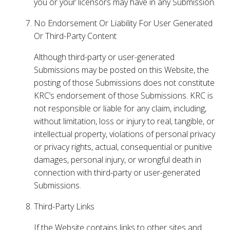
you or your licensors may have in any Submission.
No Endorsement Or Liability For User Generated
Or Third-Party Content
Although third-party or user-generated
Submissions may be posted on this Website, the
posting of those Submissions does not constitute
KRC’s endorsement of those Submissions. KRC is
not responsible or liable for any claim, including,
without limitation, loss or injury to real, tangible, or
intellectual property, violations of personal privacy
or privacy rights, actual, consequential or punitive
damages, personal injury, or wrongful death in
connection with third-party or user-generated
Submissions.
Third-Party Links
If the Website contains links to other sites and