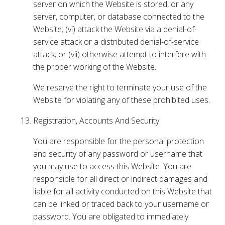
server on which the Website is stored, or any
server, computer, or database connected to the
Website; (vi) attack the Website via a denial-of-
service attack or a distributed denial-of-service
attack; or (vii) otherwise attempt to interfere with
the proper working of the Website.
We reserve the right to terminate your use of the
Website for violating any of these prohibited uses.
Registration, Accounts And Security
You are responsible for the personal protection
and security of any password or username that
you may use to access this Website. You are
responsible for all direct or indirect damages and
liable for all activity conducted on this Website that
can be linked or traced back to your username or
password. You are obligated to immediately